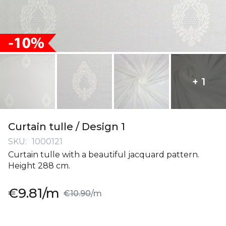
+ 1
Skip
to
Curtain tulle / Design 1
the
SKU
1000121
beginning
Curtain tulle with a beautiful jacquard pattern.
of
Height 288 cm.
the
images
Special
€9.81
/m
gallery
€10.90
/m
Price