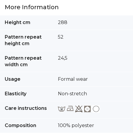
More Information
More
Height cm
288
Information
Pattern repeat
52
height cm
Pattern repeat
24,5
width cm
Usage
Formal wear
Elasticity
Non-stretch
Care instructions
Composition
100% polyester