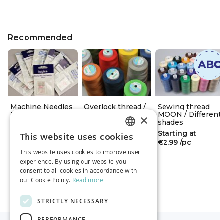
Recommended
Machine Needles
Overlock thread /
Sewing thread
HABICO
Different shades
MOON / Differen
×
shades
Starting at
Starting at
Starting at
€4.29
/pack
€4.99
/pc
This website uses cookies
ESTONIAN
€2.99
/pc
This website uses cookies to improve user
RUSSIAN
experience. By using our website you
consent to all cookies in accordance with
ENGLISH
our Cookie Policy.
Read more
STRICTLY NECESSARY
PERFORMANCE