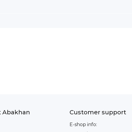
t Abakhan
Customer support
E-shop info: