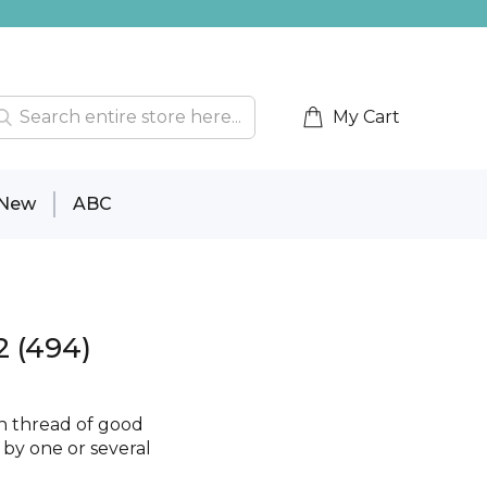
My Cart
New
ABC
2 (494)
on thread of good
e by one or several