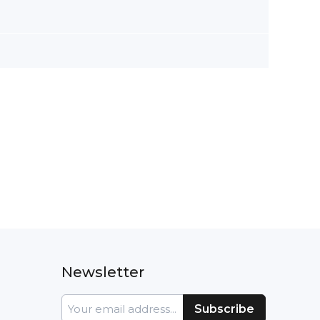
Newsletter
Sign
Subscribe
Up