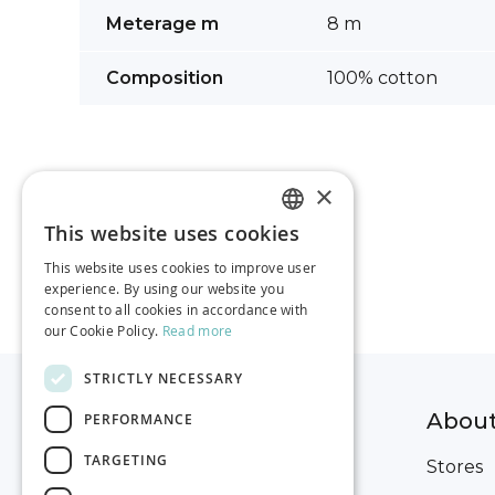
images
More
Meterage m
8 m
gallery
Information
Composition
100% cotton
×
This website uses cookies
ESTONIAN
This website uses cookies to improve user
RUSSIAN
experience. By using our website you
consent to all cookies in accordance with
ENGLISH
our Cookie Policy.
Read more
STRICTLY NECESSARY
Help for ordering
Abou
PERFORMANCE
TARGETING
Delivery
Stores