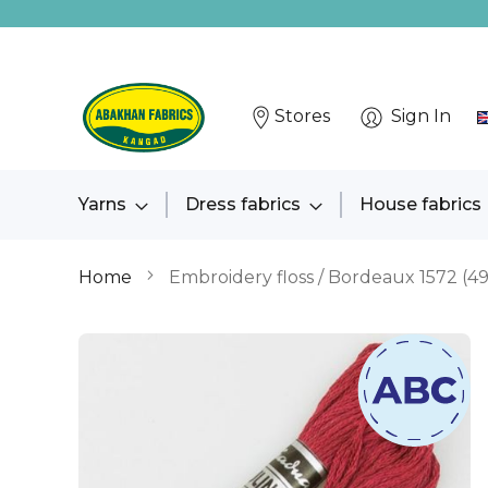
Stores
Sign In
Yarns
Dress fabrics
House fabrics
Home
Embroidery floss / Bordeaux 1572 (4
Skip
to
the
end
of
the
images