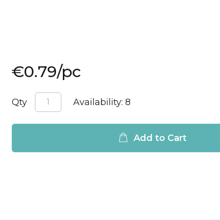
€0.79
/pc
Qty
Availability:
8
Add to Cart