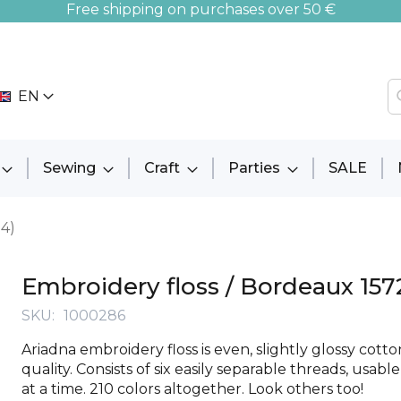
Free shipping on purchases over 50 €
EN
Sewing
Craft
Parties
SALE
94)
Embroidery floss / Bordeaux 157
SKU
1000286
Ariadna embroidery floss is even, slightly glossy cott
quality. Consists of six easily separable threads, usabl
at a time. 210 colors altogether. Look others too!